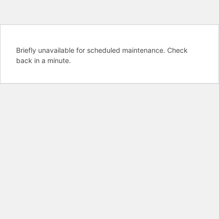
Briefly unavailable for scheduled maintenance. Check
back in a minute.