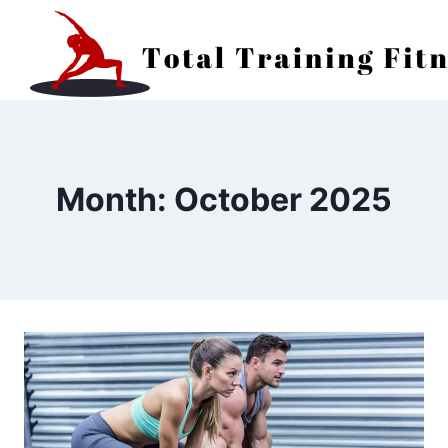
Skip
to
content
Month: October 2025