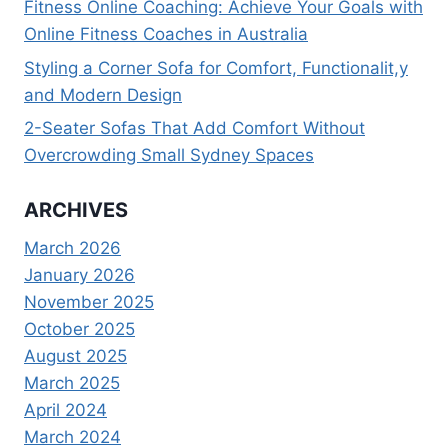
Fitness Online Coaching: Achieve Your Goals with
Online Fitness Coaches in Australia
Styling a Corner Sofa for Comfort, Functionalit,y
and Modern Design
2-Seater Sofas That Add Comfort Without
Overcrowding Small Sydney Spaces
ARCHIVES
March 2026
January 2026
November 2025
October 2025
August 2025
March 2025
April 2024
March 2024