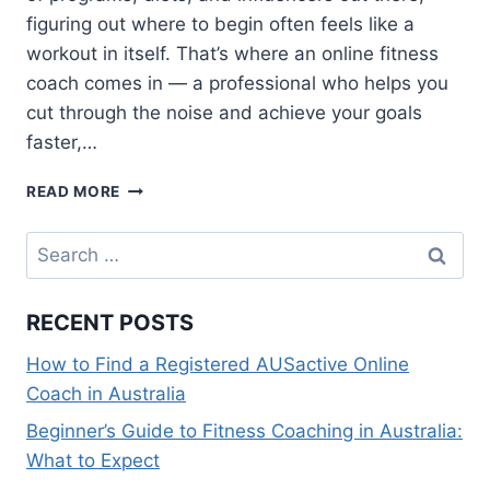
figuring out where to begin often feels like a
workout in itself. That’s where an online fitness
coach comes in — a professional who helps you
cut through the noise and achieve your goals
faster,…
BEGINNER’S
READ MORE
GUIDE
TO
Search
FINDING
for:
THE
BEST
RECENT POSTS
ONLINE
FITNESS
How to Find a Registered AUSactive Online
COACH
Coach in Australia
FOR
YOUR
Beginner’s Guide to Fitness Coaching in Australia:
GOALS
What to Expect