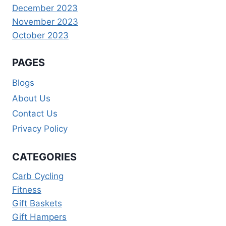
December 2023
November 2023
October 2023
PAGES
Blogs
About Us
Contact Us
Privacy Policy
CATEGORIES
Carb Cycling
Fitness
Gift Baskets
Gift Hampers