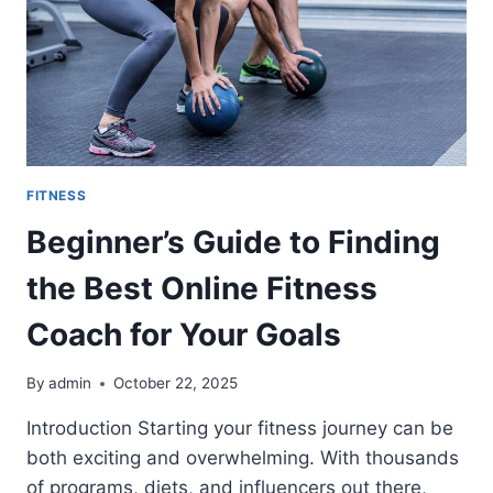
FITNESS
Beginner’s Guide to Finding
the Best Online Fitness
Coach for Your Goals
By
admin
October 22, 2025
Introduction Starting your fitness journey can be
both exciting and overwhelming. With thousands
of programs, diets, and influencers out there,